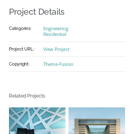
Project Details
Engineering
Categories:
Residential
View Project
Project URL:
Theme-Fusion
Copyright:
Related Projects