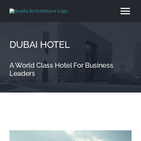
Skip
Tog
to
content
Nav
Home
DUBAI HOTEL
About
A World Class Hotel For Business
Leaders
Services
Our Work
News
View
Contact