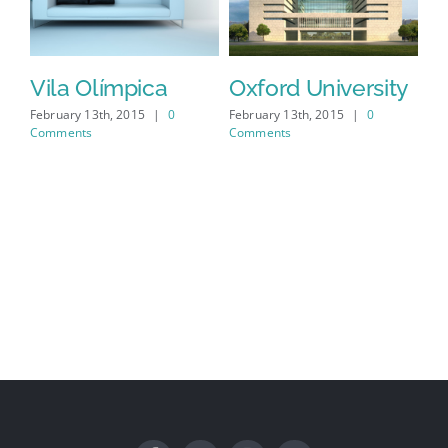
Vila Olímpica
Oxford University
N
M
February 13th, 2015
|
0
February 13th, 2015
|
0
Comments
Comments
Feb
Co