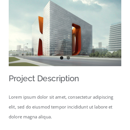
Larger
Image
Project Description
Lorem ipsum dolor sit amet, consectetur adipiscing
elit, sed do eiusmod tempor incididunt ut labore et
dolore magna aliqua.