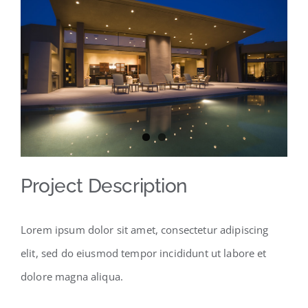
Larger
Image
Project Description
Lorem ipsum dolor sit amet, consectetur adipiscing
elit, sed do eiusmod tempor incididunt ut labore et
dolore magna aliqua.