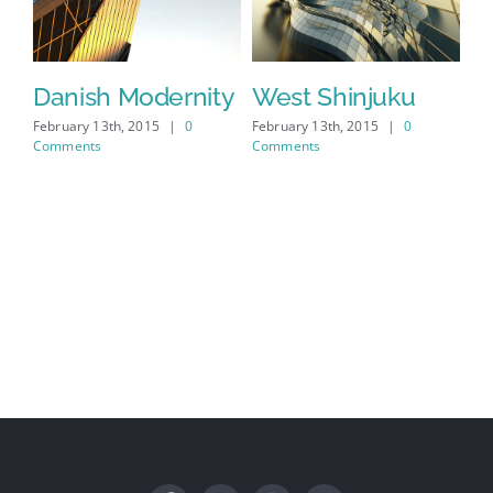
s
Danish Modernity
West Shinjuku
M
A
February 13th, 2015
|
0
February 13th, 2015
|
0
Comments
Comments
Feb
Co