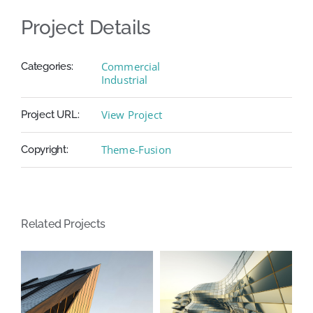
Project Details
Commercial
Categories:
Industrial
View Project
Project URL:
Theme-Fusion
Copyright:
Related Projects