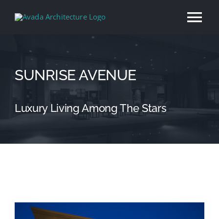
Skip
Tog
to
content
Nav
Home
SUNRISE AVENUE
About
Luxury Living Among The Stars
Services
Our Work
News
View
Contact